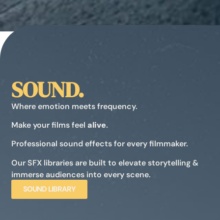
SOUND.
Where emotion meets frequency.
Make your films feel
alive
.
Professional sound effects for every filmmaker.
Our SFX libraries are built to elevate storytelling &
immerse audiences into every scene.
SOUND LIBRARY