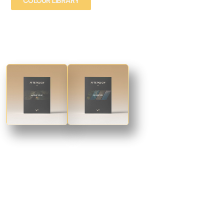
COLOUR LIBRARY