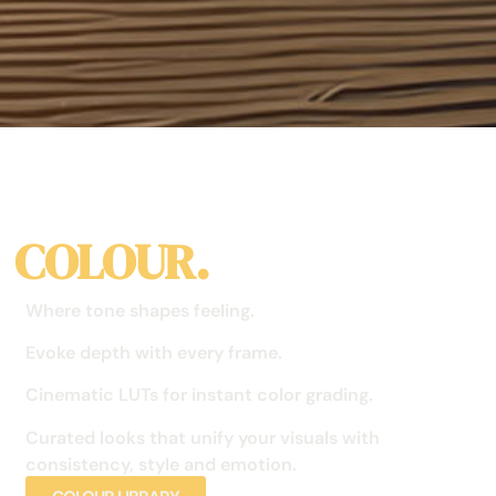
COLOUR.
Where tone shapes feeling.
Evoke depth with every frame.
Cinematic LUTs for instant color grading.
Curated looks that unify your visuals with
consistency, style and emotion.