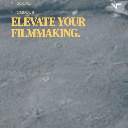
SOUND
COLOUR
ELEVATE YOUR
FILMMAKING.