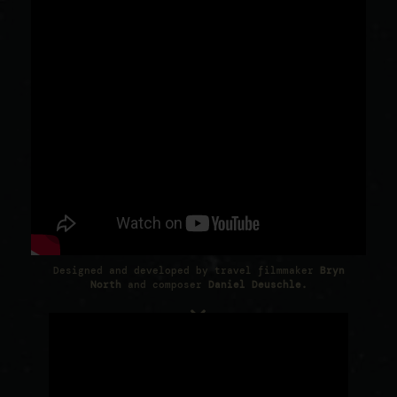
Designed and developed by travel filmmaker
Bryn
North
and composer
Daniel Deuschle
.