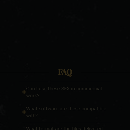
FAQ
Can I use these SFX in commercial
work?
What software are these compatible
with?
What format are the files delivered