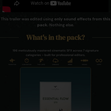
This trailer was edited using
only sound effects from this
pack
. Nothing else.
What's in the pack?
196 meticulously mastered cinematic SFX across 7 signature
categories – built for professional editors.