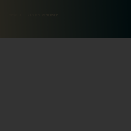
© 2026 ALL RIGHTS RESERVED.