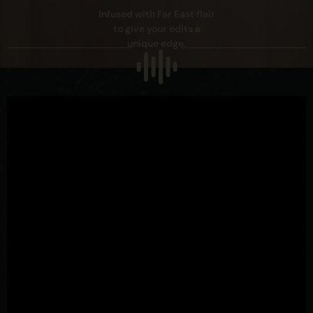
Infused with Far East flair
to give your edits a
unique edge.