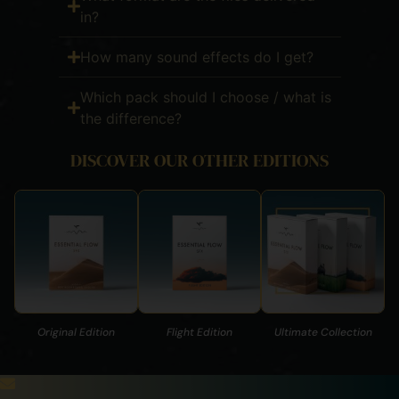
in?
How many sound effects do I get?
Which pack should I choose / what is
the difference?
DISCOVER OUR OTHER EDITIONS
Original Edition
Flight Edition
Ultimate Collection