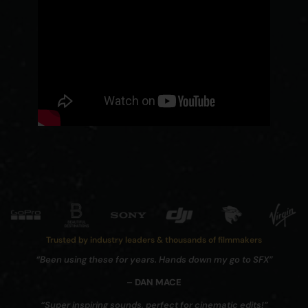
Trusted by industry leaders & thousands of filmmakers
“Been using these for years. Hands down my go to SFX”
– DAN MACE
“Super inspiring sounds, perfect for cinematic edits!”