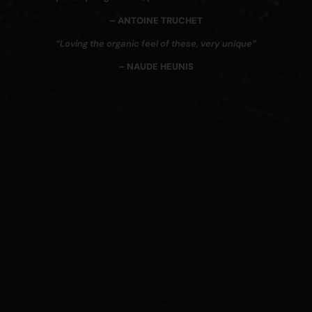
– ANTOINE TRUCHET
“Loving the organic feel of these, very unique”
– NAUDE HEUNIS