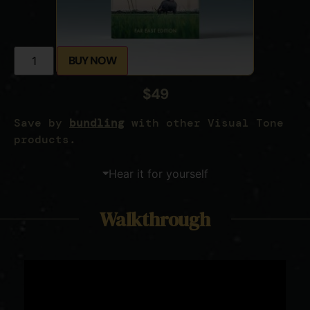
BUY NOW
$49
Save by
bundling
with other Visual Tone
products.
Hear it for yourself
Walkthrough