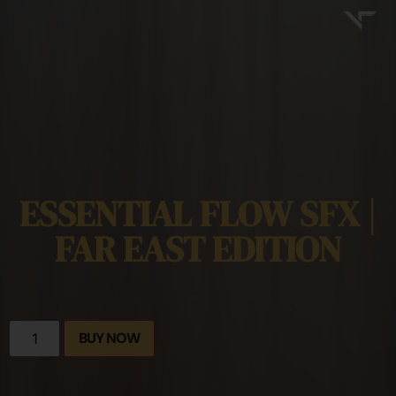
ESSENTIAL FLOW SFX |
FAR EAST EDITION
BUY NOW