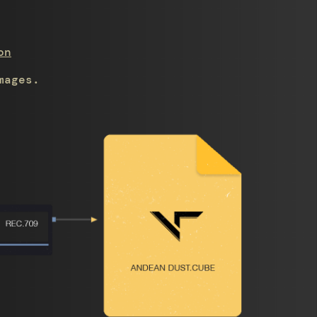
on
mages.