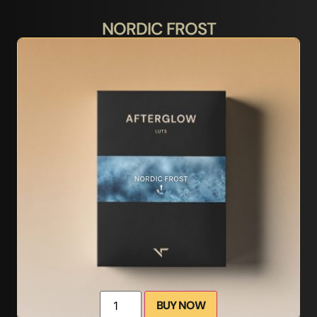
NORDIC FROST
BUY NOW