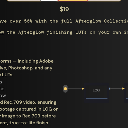
$19
ave over 50% with the full
Afterglow Collecti
ew
the Afterglow finishing LUTs on your own i
atforms — including Adobe
olve, Photoshop, and any
 LUTs.
rd Rec.709 video, ensuring
 footage captured in LOG or
r image to Rec.709 before
nt, true-to-life finish