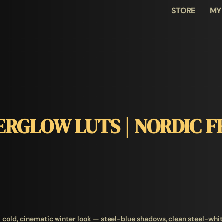
STORE
MY
ERGLOW LUTS | NORDIC F
 cold, cinematic winter look — steel-blue shadows, clean steel-whi