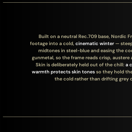
Built on a neutral Rec.709 base, Nordic Fr
footage into a cold,
cinematic winter
— stee
midtones in steel-blue and easing the co
gunmetal, so the frame reads crisp, austere 
Skin is deliberately held out of the chill:
a 
warmth protects skin tones
so they hold the
the cold rather than drifting grey o