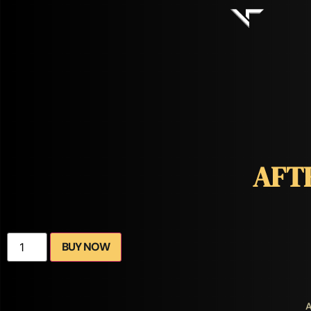
AFT
BUY NOW
A