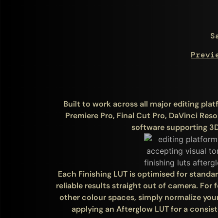
S
Previ
Built to work across all major editing pl
Premiere Pro, Final Cut Pro, DaVinci Res
software supporting 3D
Each Finishing LUT is optimised for standa
reliable results straight out of camera. For
other colour spaces, simply normalize you
applying an Afterglow LUT for a consiste