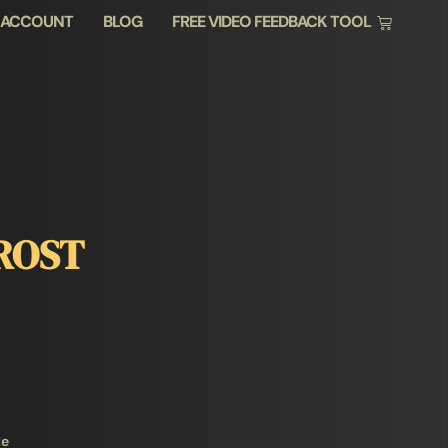
 ACCOUNT
BLOG
FREE VIDEO FEEDBACK TOOL
ROST
te