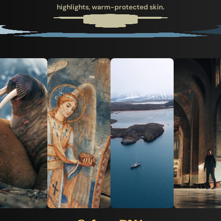
highlights, warm-protected skin.