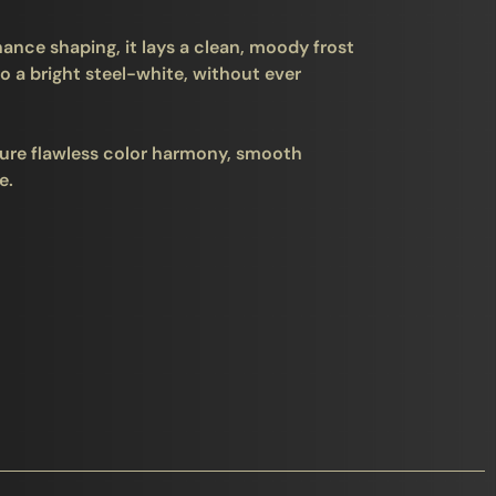
ance shaping, it lays a clean, moody frost
o a bright steel-white, without ever
ure flawless color harmony, smooth
e.