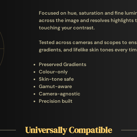
Focused on hue, saturation and fine lumin
across the image and resolves highlights t
touching your contrast.
Tested across cameras and scopes to ens
gradients, and lifelike skin tones every tim
Preserved Gradients
Colour-only
Skin-tone safe
Gamut-aware
Camera-agnostic
Precision built
Universally Compatible