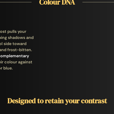
Colour DNA
ost pulls your
ping shadows and
ol side toward
and frost-bitten.
complementary
ir colour against
r blue.
Designed to retain your contrast