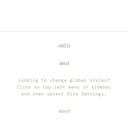
PRIMARY
ABCD
SECONDARY
abcd
BODY TEXT
Looking to change global styles?
Click on top left menu in sidebar
and then select Site Settings.
ACCENT TEXT
abcd