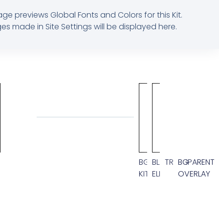
age previews Global Fonts and Colors for this Kit.
s made in Site Settings will be displayed here.
M
BG
BLACK
TRANSPARENT
BG
KIT
ELEMENT
OVERLAY