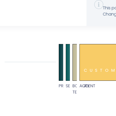
This p
Change
CUSTO
PRIMARY
SECONDARY
BODY
ACCENT
TEXT