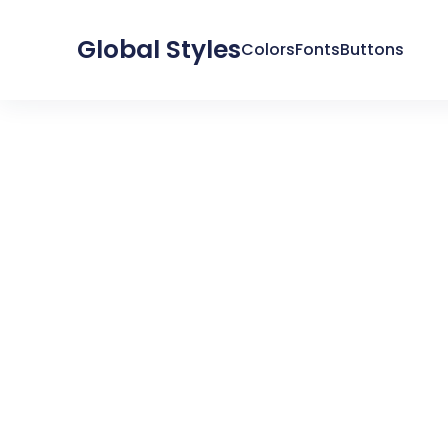
Global Styles
Colors
Fonts
Buttons
SYSTEM
GLOBAL COLORS